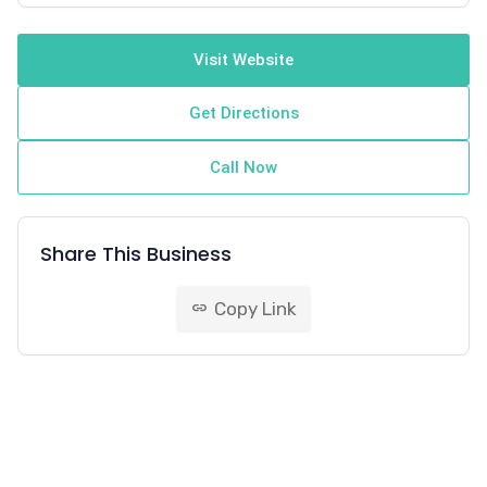
Visit Website
Get Directions
Call Now
Share This Business
Copy Link
link