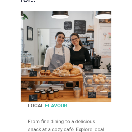
LOCAL
FLAVOUR
From fine dining to a delicious
snack at a cozy café. Explore local