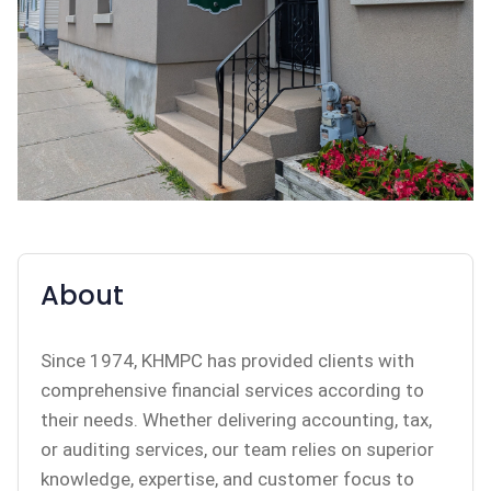
About
Since 1974, KHMPC has provided clients with
comprehensive financial services according to
their needs. Whether delivering accounting, tax,
or auditing services, our team relies on superior
knowledge, expertise, and customer focus to