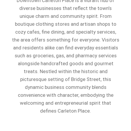
Downtown Carleton Place is a vibrant hub of
diverse businesses that reflect the town’s
unique charm and community spirit. From
boutique clothing stores and artisan shops to
cozy cafes, fine dining, and specialty services,
the area offers something for everyone. Visitors
and residents alike can find everyday essentials
such as groceries, gas, and pharmacy services
alongside handcrafted goods and gourmet
treats. Nestled within the historic and
picturesque setting of Bridge Street, this
dynamic business community blends
convenience with character, embodying the
welcoming and entrepreneurial spirit that
defines Carleton Place.