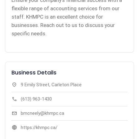
Ensure your company’s financial success with a
flexible range of accounting services from our
staff. KHMPC is an excellent choice for
businesses. Reach out to us to discuss your
specific needs.
Business Details
location_on
9 Emily Street, Carleton Place
call
(613) 963-1430
mail
bmcneely@khmpc.ca
language
https://khmpc.ca/