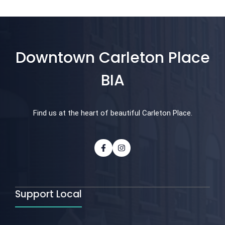
Downtown Carleton Place
BIA
Find us at the heart of beautiful Carleton Place.
Support Local