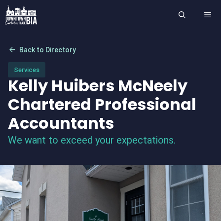
Skip
ME
to
content
arrow_back
Back to Directory
Services
Kelly Huibers McNeely
Chartered Professional
Accountants
We want to exceed your expectations.