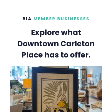
BIA
MEMBER BUSINESSES
Explore what
Downtown Carleton
Place has to offer.