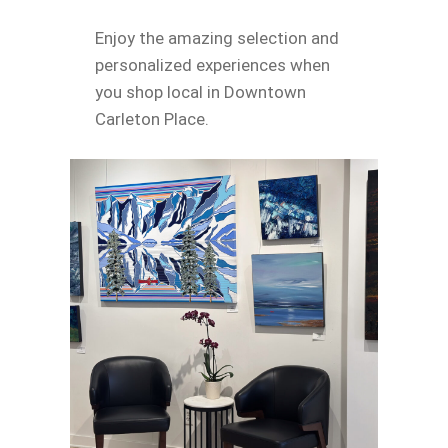
Enjoy the amazing selection and
personalized experiences when
you shop local in Downtown
Carleton Place.