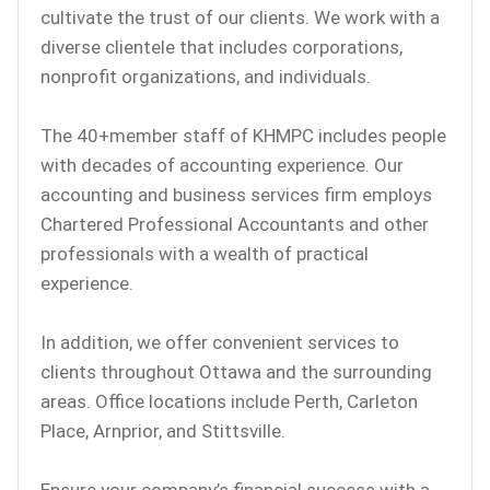
cultivate the trust of our clients. We work with a
diverse clientele that includes corporations,
nonprofit organizations, and individuals.
The 40+member staff of KHMPC includes people
with decades of accounting experience. Our
accounting and business services firm employs
Chartered Professional Accountants and other
professionals with a wealth of practical
experience.
In addition, we offer convenient services to
clients throughout Ottawa and the surrounding
areas. Office locations include Perth, Carleton
Place, Arnprior, and Stittsville.