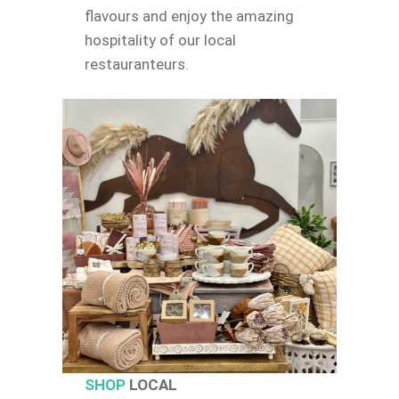
flavours and enjoy the amazing
hospitality of our local
restauranteurs.
SHOP
LOCAL