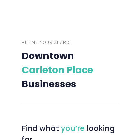
REFINE YOUR SEARCH
Downtown
Carleton Place
Businesses
Find
what
you’re
looking
for…