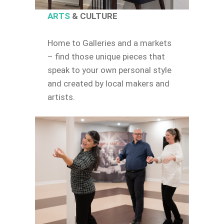
ARTS
& CULTURE
Home to Galleries and a markets
– find those unique pieces that
speak to your own personal style
and created by local makers and
artists.