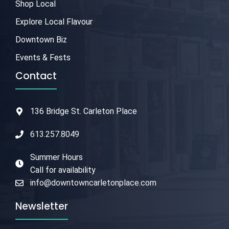
Shop Local
Explore Local Flavour
Downtown Biz
Events & Fests
Contact
136 Bridge St. Carleton Place
613.257.8049
Summer Hours
Call for availability
info@downtowncarletonplace.com
Newsletter