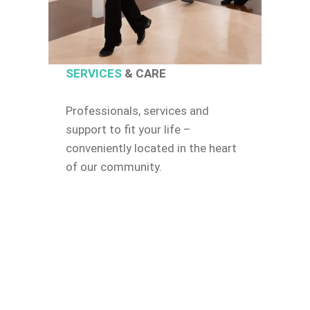
SERVICES
& CARE
Professionals, services and
support to fit your life –
conveniently located in the heart
of our community.