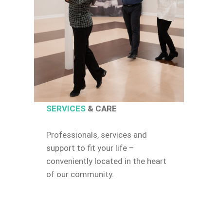
SERVICES
& CARE
Professionals, services and
support to fit your life –
conveniently located in the heart
of our community.