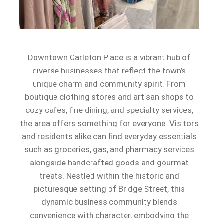
Downtown Carleton Place is a vibrant hub of
diverse businesses that reflect the town’s
unique charm and community spirit. From
boutique clothing stores and artisan shops to
cozy cafes, fine dining, and specialty services,
the area offers something for everyone. Visitors
and residents alike can find everyday essentials
such as groceries, gas, and pharmacy services
alongside handcrafted goods and gourmet
treats. Nestled within the historic and
picturesque setting of Bridge Street, this
dynamic business community blends
convenience with character, embodying the