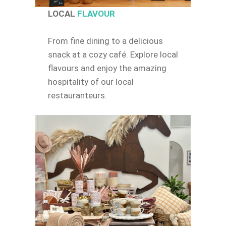
LOCAL
FLAVOUR
From fine dining to a delicious
snack at a cozy café. Explore local
flavours and enjoy the amazing
hospitality of our local
restauranteurs.