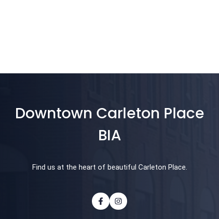
Downtown Carleton Place
BIA
Find us at the heart of beautiful Carleton Place.