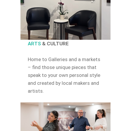
ARTS
& CULTURE
Home to Galleries and a markets
– find those unique pieces that
speak to your own personal style
and created by local makers and
artists.