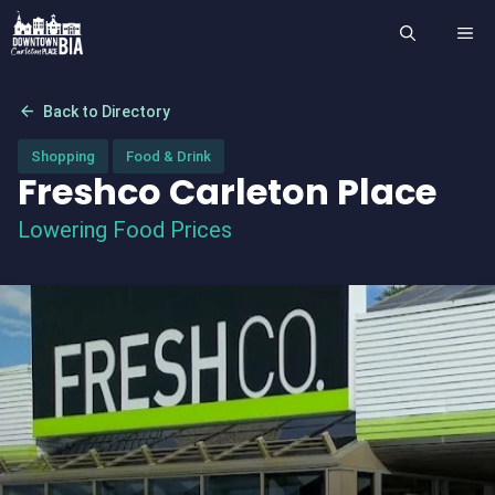
Skip
ME
to
content
arrow_back
Back to Directory
Shopping
Food & Drink
Freshco Carleton Place
Lowering Food Prices