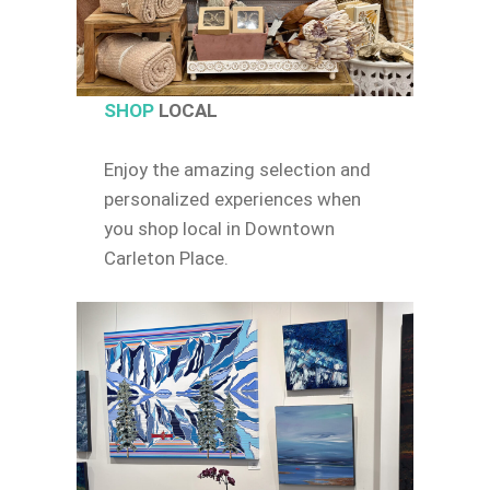
SHOP
LOCAL
Enjoy the amazing selection and
personalized experiences when
you shop local in Downtown
Carleton Place.