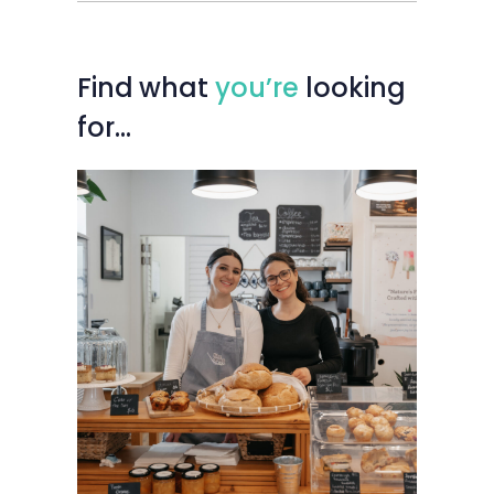
Find
what
you’re
looking
for…