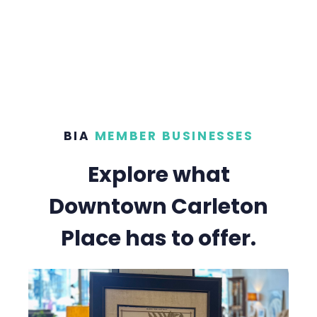
BIA
MEMBER BUSINESSES
Explore what
Downtown Carleton
Place has to offer.