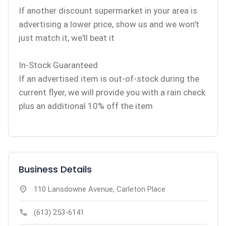
If another discount supermarket in your area is
advertising a lower price, show us and we won't
just match it, we'll beat it
In-Stock Guaranteed
If an advertised item is out-of-stock during the
current flyer, we will provide you with a rain check
plus an additional 10% off the item
Business Details
location_on
110 Lansdowne Avenue, Carleton Place
call
(613) 253-6141