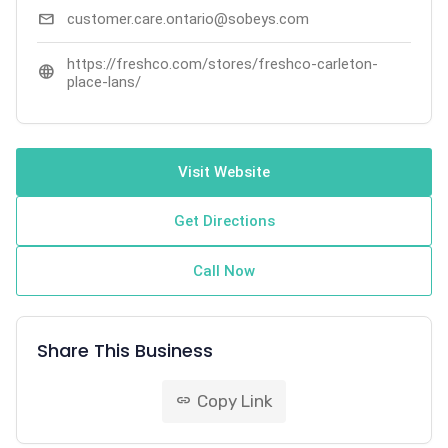
mail
customer.care.ontario@sobeys.com
https://freshco.com/stores/freshco-carleton-
language
place-lans/
Visit Website
Get Directions
Call Now
Share This Business
Copy Link
link