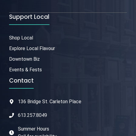
Support Local
Shop Local
Explore Local Flavour
Downtown Biz
Events & Fests
Contact
136 Bridge St. Carleton Place
613.257.8049
Summer Hours