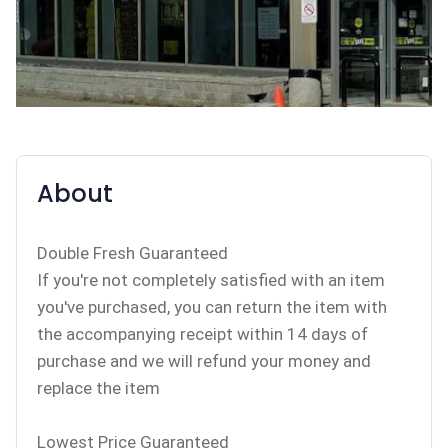
About
Double Fresh Guaranteed
If you're not completely satisfied with an item
you've purchased, you can return the item with
the accompanying receipt within 14 days of
purchase and we will refund your money and
replace the item
Lowest Price Guaranteed