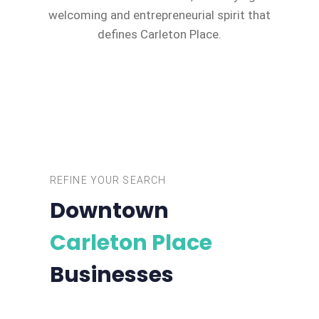
welcoming and entrepreneurial spirit that
defines Carleton Place.
REFINE YOUR SEARCH
Downtown
Carleton Place
Businesses