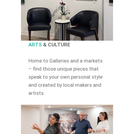
ARTS
& CULTURE
Home to Galleries and a markets
– find those unique pieces that
speak to your own personal style
and created by local makers and
artists.