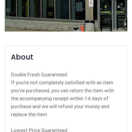
About
Double Fresh Guaranteed
If you're not completely satisfied with an item
you've purchased, you can return the item with
the accompanying receipt within 14 days of
purchase and we will refund your money and
replace the item
Lowest Price Guaranteed