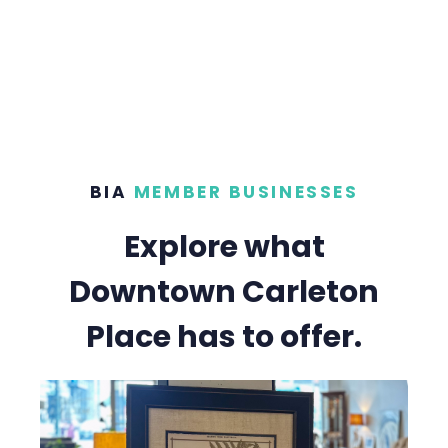
BIA
MEMBER BUSINESSES
Explore what
Downtown Carleton
Place has to offer.