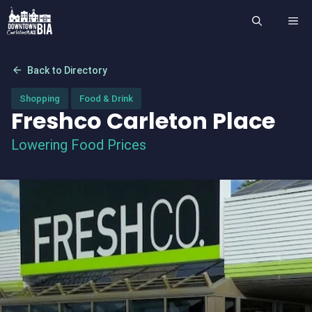
Skip
ME
to
content
arrow_back
Back to Directory
Shopping
Food & Drink
Freshco Carleton Place
Lowering Food Prices