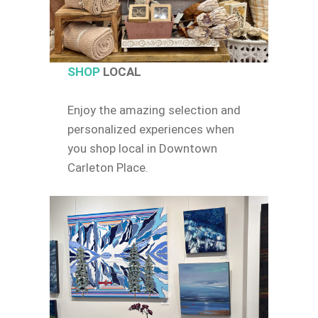
SHOP
LOCAL
Enjoy the amazing selection and
personalized experiences when
you shop local in Downtown
Carleton Place.