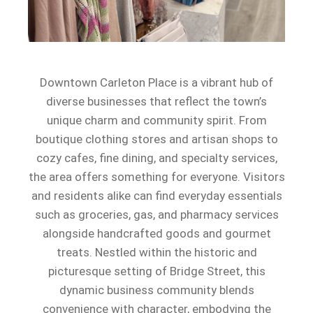
Downtown Carleton Place is a vibrant hub of
diverse businesses that reflect the town’s
unique charm and community spirit. From
boutique clothing stores and artisan shops to
cozy cafes, fine dining, and specialty services,
the area offers something for everyone. Visitors
and residents alike can find everyday essentials
such as groceries, gas, and pharmacy services
alongside handcrafted goods and gourmet
treats. Nestled within the historic and
picturesque setting of Bridge Street, this
dynamic business community blends
convenience with character, embodying the