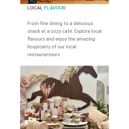
LOCAL
FLAVOUR
From fine dining to a delicious
snack at a cozy café. Explore local
flavours and enjoy the amazing
hospitality of our local
restauranteurs.