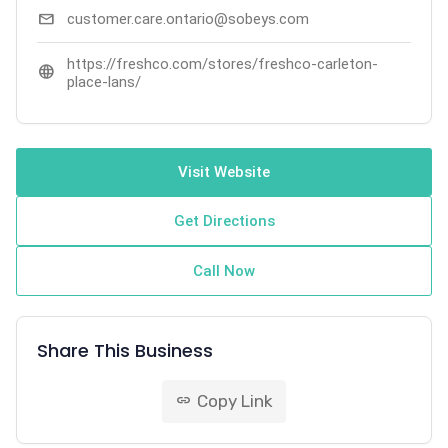
mail
customer.care.ontario@sobeys.com
https://freshco.com/stores/freshco-carleton-
language
place-lans/
Visit Website
Get Directions
Call Now
Share This Business
Copy Link
link