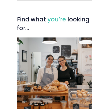
Find
what
you’re
looking
for…