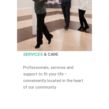
SERVICES
& CARE
Professionals, services and
support to fit your life –
conveniently located in the heart
of our community.