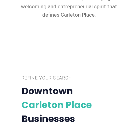
welcoming and entrepreneurial spirit that
defines Carleton Place.
REFINE YOUR SEARCH
Downtown
Carleton Place
Businesses