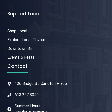
Support Local
Shop Local
Explore Local Flavour
Downtown Biz
Events & Fests
Contact
136 Bridge St. Carleton Place
613.257.8049
Summer Hours