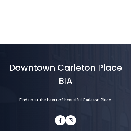
Downtown Carleton Place
BIA
Find us at the heart of beautiful Carleton Place.