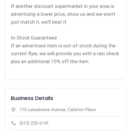
If another discount supermarket in your area is
advertising a lower price, show us and we won't
just match it, we'll beat it
In-Stock Guaranteed
If an advertised item is out-of-stock during the
current flyer, we will provide you with a rain check
plus an additional 10% off the item
Business Details
location_on
110 Lansdowne Avenue, Carleton Place
call
(613) 253-6141