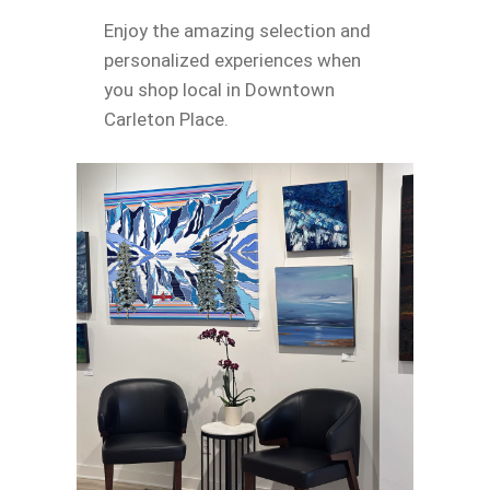
Enjoy the amazing selection and
personalized experiences when
you shop local in Downtown
Carleton Place.