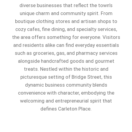
diverse businesses that reflect the town’s
unique charm and community spirit. From
boutique clothing stores and artisan shops to
cozy cafes, fine dining, and specialty services,
the area offers something for everyone. Visitors
and residents alike can find everyday essentials
such as groceries, gas, and pharmacy services
alongside handcrafted goods and gourmet
treats. Nestled within the historic and
picturesque setting of Bridge Street, this
dynamic business community blends
convenience with character, embodying the
welcoming and entrepreneurial spirit that
defines Carleton Place.