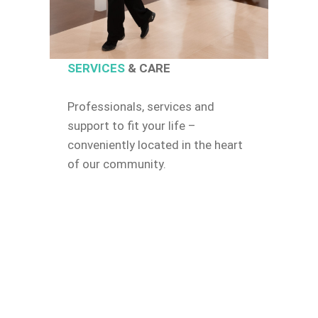
SERVICES
& CARE
Professionals, services and
support to fit your life –
conveniently located in the heart
of our community.