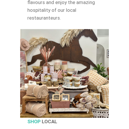
flavours and enjoy the amazing
hospitality of our local
restauranteurs.
SHOP
LOCAL