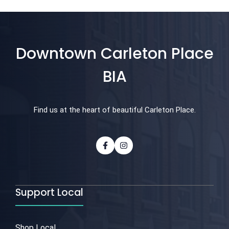
Downtown Carleton Place
BIA
Find us at the heart of beautiful Carleton Place.
Support Local
Shop Local