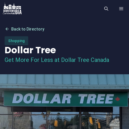
Skip
ME
to
content
arrow_back
Back to Directory
Shopping
Dollar Tree
Get More For Less at Dollar Tree Canada