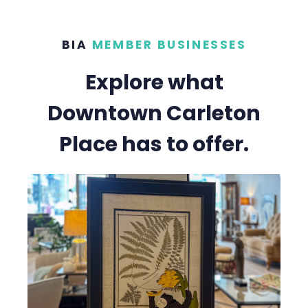
BIA
MEMBER BUSINESSES
Explore what
Downtown Carleton
Place has to offer.