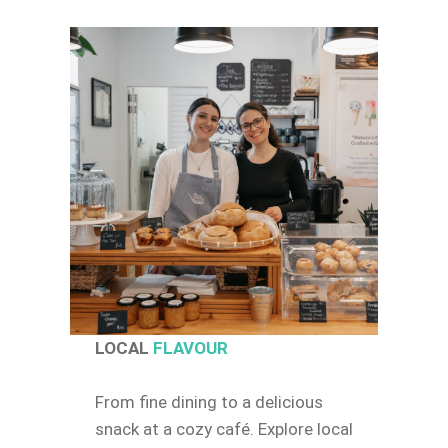
LOCAL
FLAVOUR
From fine dining to a delicious
snack at a cozy café. Explore local