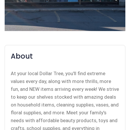
About
At your local Dollar Tree, you'll find extreme
values every day, along with more thrills, more
fun, and NEW items arriving every week! We strive
to keep our shelves stocked with amazing deals
on household items, cleaning supplies, vases, and
floral supplies, and more. Meet your family's
needs with affordable beauty products, toys and
crafts, school supplies, and everything in