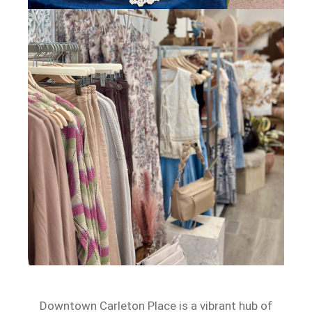
Downtown Carleton Place is a vibrant hub of