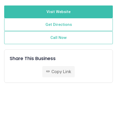
Visit Website
Get Directions
Call Now
Share This Business
Copy Link
link