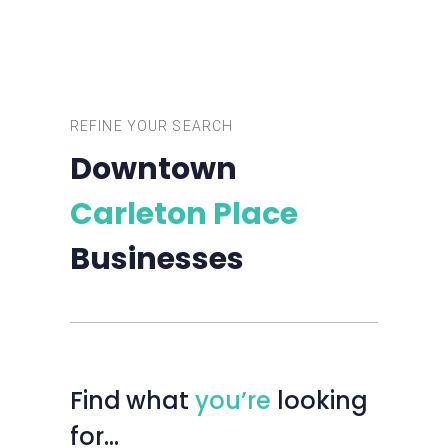
REFINE YOUR SEARCH
Downtown
Carleton Place
Businesses
Find
what
you’re
looking
for…