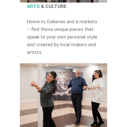
ARTS
& CULTURE
Home to Galleries and a markets
– find those unique pieces that
speak to your own personal style
and created by local makers and
artists.