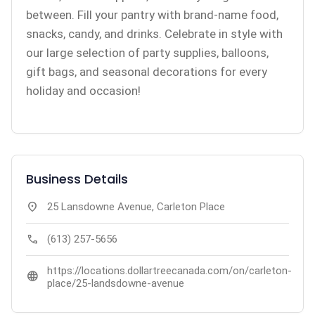
between. Fill your pantry with brand-name food,
snacks, candy, and drinks. Celebrate in style with
our large selection of party supplies, balloons,
gift bags, and seasonal decorations for every
holiday and occasion!
Business Details
location_on
25 Lansdowne Avenue, Carleton Place
call
(613) 257-5656
https://locations.dollartreecanada.com/on/carleton-
language
place/25-landsdowne-avenue