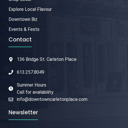
Explore Local Flavour
Downtown Biz
Events & Fests
Contact
136 Bridge St. Carleton Place
613.257.8049
Summer Hours
Call for availability
info@downtowncarletonplace.com
Newsletter