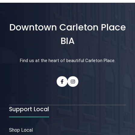
Downtown Carleton Place
BIA
Find us at the heart of beautiful Carleton Place.
Support Local
Shop Local