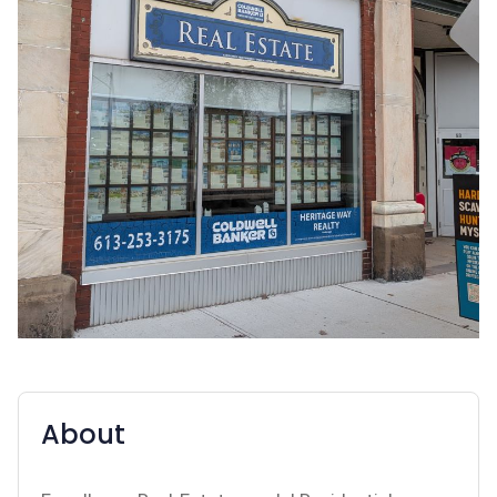
About