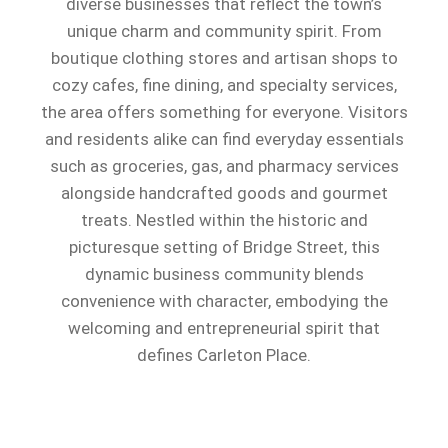
diverse businesses that reflect the town’s
unique charm and community spirit. From
boutique clothing stores and artisan shops to
cozy cafes, fine dining, and specialty services,
the area offers something for everyone. Visitors
and residents alike can find everyday essentials
such as groceries, gas, and pharmacy services
alongside handcrafted goods and gourmet
treats. Nestled within the historic and
picturesque setting of Bridge Street, this
dynamic business community blends
convenience with character, embodying the
welcoming and entrepreneurial spirit that
defines Carleton Place.