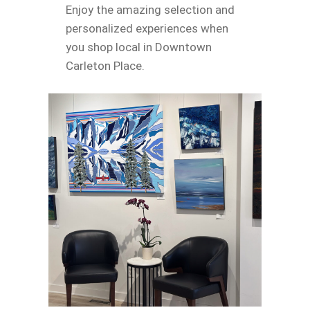
Enjoy the amazing selection and
personalized experiences when
you shop local in Downtown
Carleton Place.