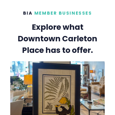
BIA
MEMBER BUSINESSES
Explore what
Downtown Carleton
Place has to offer.