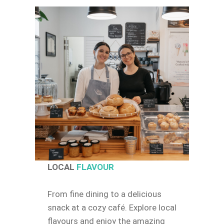
LOCAL
FLAVOUR
From fine dining to a delicious
snack at a cozy café. Explore local
flavours and enjoy the amazing