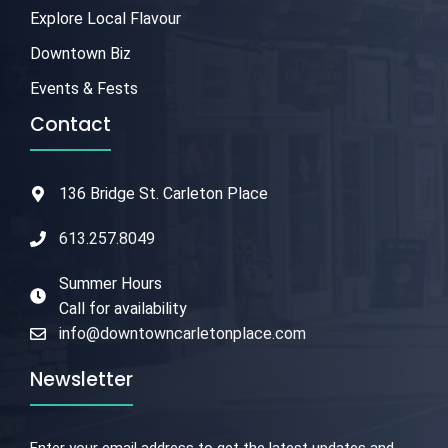
Explore Local Flavour
Downtown Biz
Events & Fests
Contact
136 Bridge St. Carleton Place
613.257.8049
Summer Hours
Call for availability
info@downtowncarletonplace.com
Newsletter