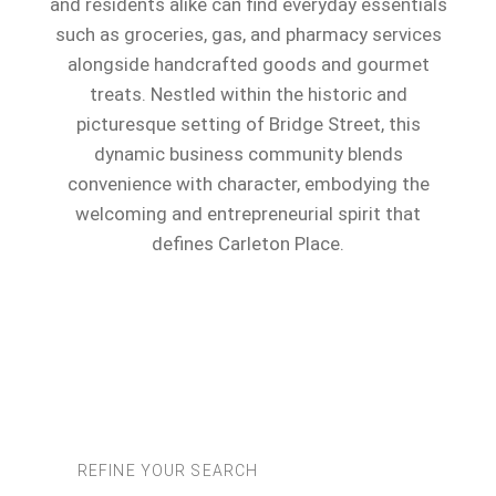
and residents alike can find everyday essentials
such as groceries, gas, and pharmacy services
alongside handcrafted goods and gourmet
treats. Nestled within the historic and
picturesque setting of Bridge Street, this
dynamic business community blends
convenience with character, embodying the
welcoming and entrepreneurial spirit that
defines Carleton Place.
REFINE YOUR SEARCH