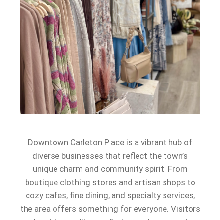
Downtown Carleton Place is a vibrant hub of
diverse businesses that reflect the town’s
unique charm and community spirit. From
boutique clothing stores and artisan shops to
cozy cafes, fine dining, and specialty services,
the area offers something for everyone. Visitors