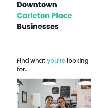
Downtown
Carleton Place
Businesses
Find
what
you’re
looking
for…