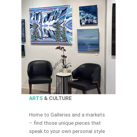
ARTS
& CULTURE
Home to Galleries and a markets
– find those unique pieces that
speak to your own personal style