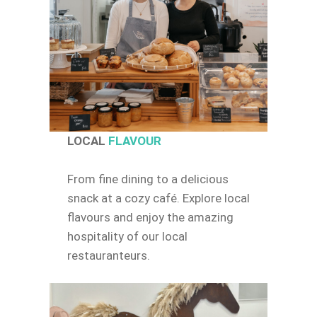
LOCAL
FLAVOUR
From fine dining to a delicious
snack at a cozy café. Explore local
flavours and enjoy the amazing
hospitality of our local
restauranteurs.