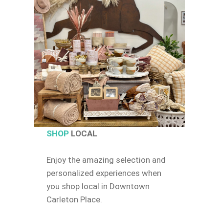
SHOP
LOCAL
Enjoy the amazing selection and
personalized experiences when
you shop local in Downtown
Carleton Place.