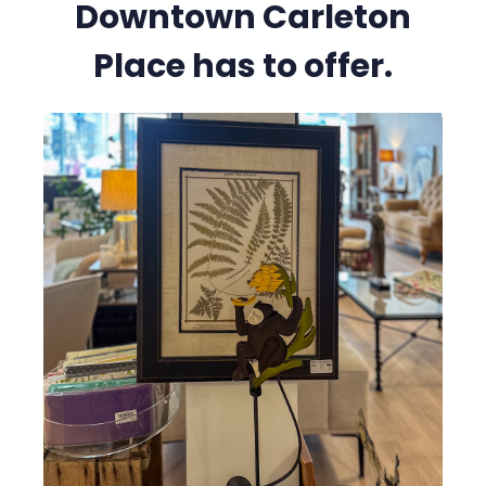
Downtown Carleton
Place has to offer.