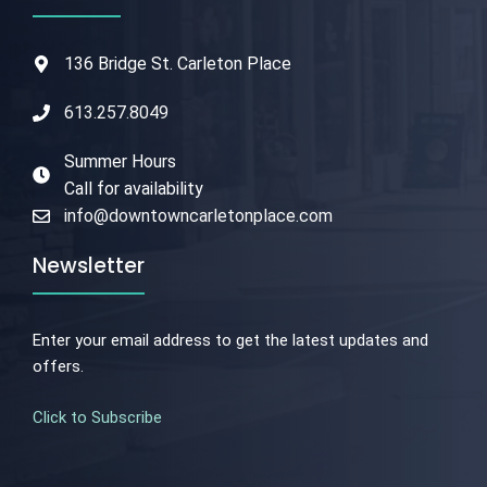
136 Bridge St. Carleton Place
613.257.8049
Summer Hours
Call for availability
info@downtowncarletonplace.com
Newsletter
Enter your email address to get the latest updates and
offers.
Click to Subscribe