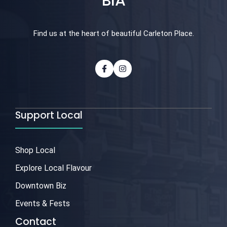
BIA
Find us at the heart of beautiful Carleton Place.
Support Local
Shop Local
Explore Local Flavour
Downtown Biz
Events & Fests
Contact