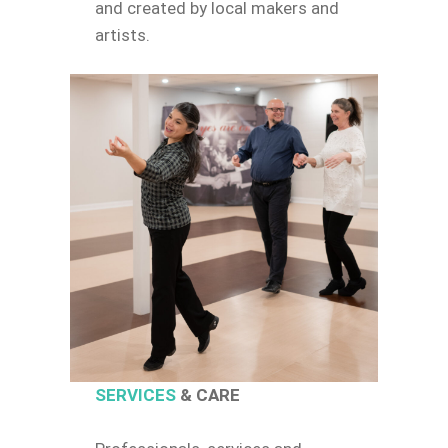
and created by local makers and
artists.
SERVICES
& CARE