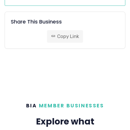
Share This Business
Copy Link
link
BIA
MEMBER BUSINESSES
Explore what