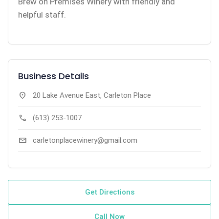
Brew on Premises Winery with friendly and
helpful staff.
Business Details
location_on
20 Lake Avenue East, Carleton Place
call
(613) 253-1007
mail
carletonplacewinery@gmail.com
Get Directions
Call Now