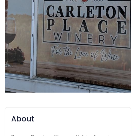
About