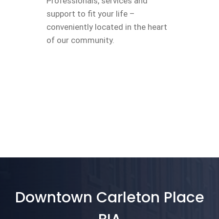
Professionals, services and
support to fit your life –
conveniently located in the heart
of our community.
Downtown Carleton Place