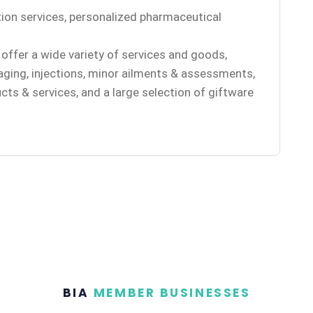
ion services, personalized pharmaceutical
offer a wide variety of services and goods,
aging, injections, minor ailments & assessments,
cts & services, and a large selection of giftware
BIA
MEMBER BUSINESSES