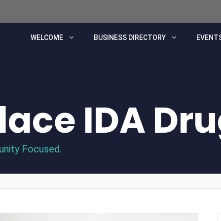
WELCOME
BUSINESS DIRECTORY
EVENTS
Place IDA Dr
unity Focused.