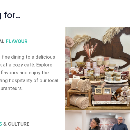
 for…
AL
FLAVOUR
fine dining to a delicious
 at a cozy café. Explore
 flavours and enjoy the
ng hospitality of our local
auranteurs.
S
& CULTURE