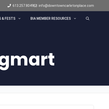
613.257.8049
info@downtowncarletonplace.com
 & FESTS
BIA MEMBER RESOURCES
ugmart