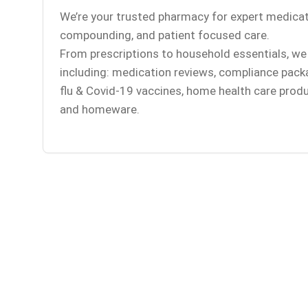
We’re your trusted pharmacy for expert medicat
compounding, and patient focused care.
From prescriptions to household essentials, we 
including: medication reviews, compliance pack
flu & Covid-19 vaccines, home health care produ
and homeware.