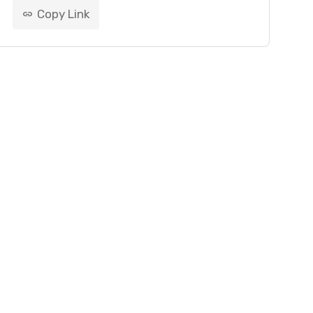
Copy Link
link