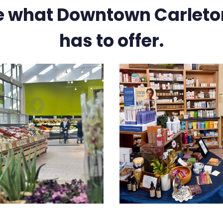
e what Downtown Carleto
has to offer.