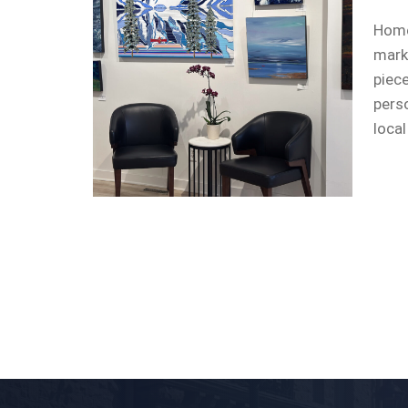
Home
mark
piec
pers
local