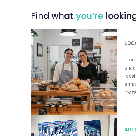
Find
what
you’re
looking
LOC
From 
snack
local
amazi
rest
ART