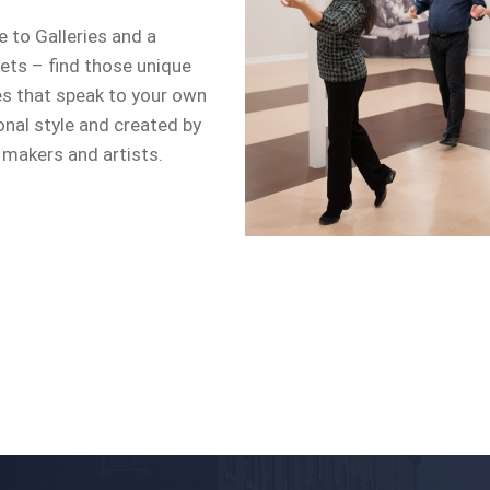
 to Galleries and a
ets – find those unique
es that speak to your own
onal style and created by
 makers and artists.