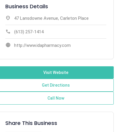
Business Details
location_on
47 Lansdowne Avenue, Carleton Place
call
(613) 257-1414
language
http://www.idapharmacy.com
Visit Website
Get Directions
Call Now
Share This Business