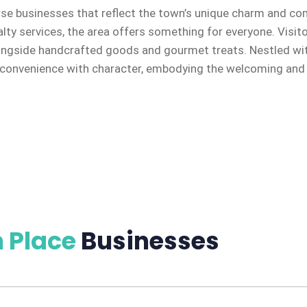
rse businesses that reflect the town’s unique charm and co
alty services, the area offers something for everyone. Visit
ongside handcrafted goods and gourmet treats. Nestled with
onvenience with character, embodying the welcoming and en
 Place
Businesses