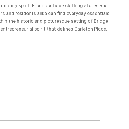
mmunity spirit. From boutique clothing stores and
ors and residents alike can find everyday essentials
in the historic and picturesque setting of Bridge
trepreneurial spirit that defines Carleton Place.