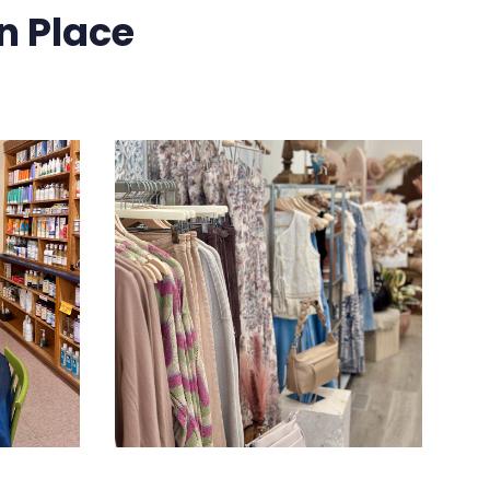
n Place