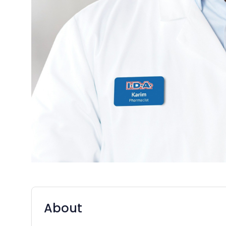
About