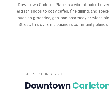
Downtown Carleton Place is a vibrant hub of dive
artisan shops to cozy cafes, fine dining, and speci
such as groceries, gas, and pharmacy services al
Street, this dynamic business community blends c
REFINE YOUR SEARCH
Downtown
Carleton