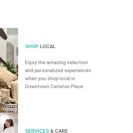
SHOP
LOCAL
Enjoy the amazing selection
and personalized experiences
when you shop local in
Downtown Carleton Place.
SERVICES
& CARE