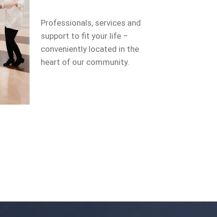
Professionals, services and
support to fit your life –
conveniently located in the
heart of our community.