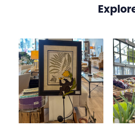
Explor