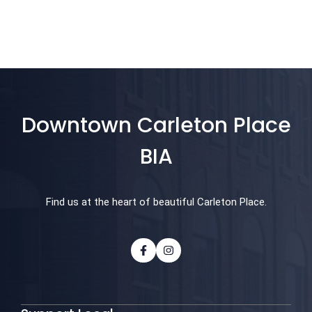
Downtown Carleton Place
BIA
Find us at the heart of beautiful Carleton Place.