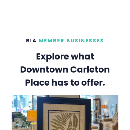
BIA
MEMBER BUSINESSES
Explore what
Downtown Carleton
Place has to offer.