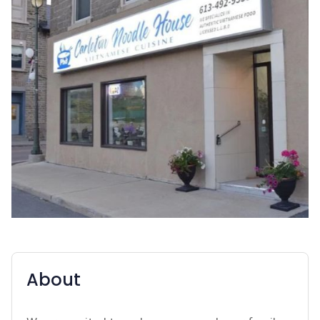
About