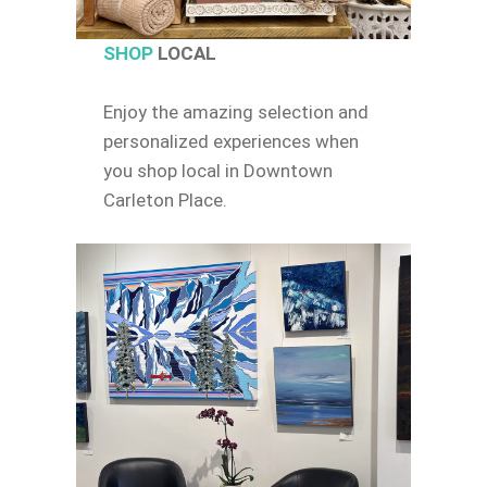
SHOP
LOCAL
Enjoy the amazing selection and
personalized experiences when
you shop local in Downtown
Carleton Place.