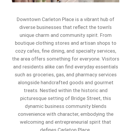
Downtown Carleton Place is a vibrant hub of
diverse businesses that reflect the town’s
unique charm and community spirit. From
boutique clothing stores and artisan shops to
cozy cafes, fine dining, and specialty services,
the area offers something for everyone. Visitors
and residents alike can find everyday essentials
such as groceries, gas, and pharmacy services
alongside handcrafted goods and gourmet
treats. Nestled within the historic and
picturesque setting of Bridge Street, this
dynamic business community blends
convenience with character, embodying the
welcoming and entrepreneurial spirit that
defines Carleton Place.