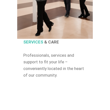
SERVICES
& CARE
Professionals, services and
support to fit your life –
conveniently located in the heart
of our community.