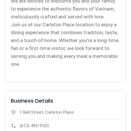
We are excited to welcome you and your family
to experience the authentic flavors of Vietnam,
meticulously crafted and served with love.
Join us at our Carleton Place location to enjoy a
dining experience that combines tradition, taste,
and a touch of home. Whether you're a long-time
fan or a first-time visitor, we look forward to
serving you and making every meal a memorable
one.
Business Details
location_on
1 Bell Street, Carleton Place
call
(613) 493-9533