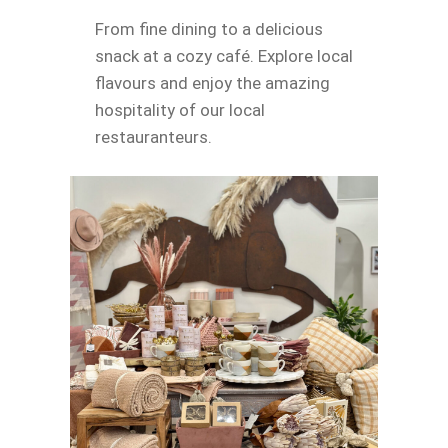
From fine dining to a delicious
snack at a cozy café. Explore local
flavours and enjoy the amazing
hospitality of our local
restauranteurs.