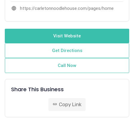
language
https://carletonnoodlehouse.com/pages/home
Visit Website
Get Directions
Call Now
Share This Business
Copy Link
link