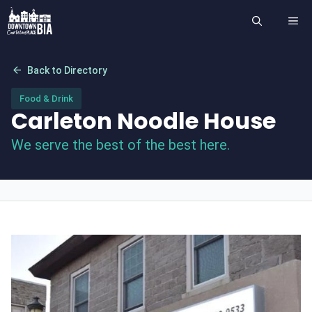
Skip
ME
to
content
arrow_back
Back to Directory
Food & Drink
Carleton Noodle House
We serve the best of the best here.