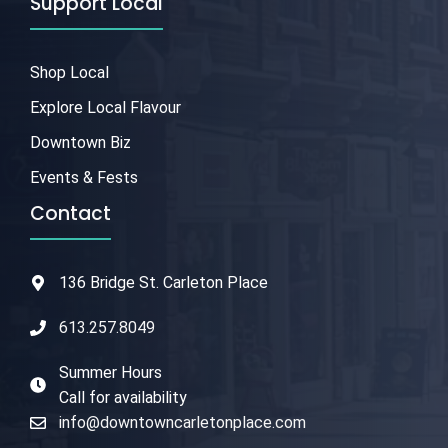
Support Local
Shop Local
Explore Local Flavour
Downtown Biz
Events & Fests
Contact
136 Bridge St. Carleton Place
613.257.8049
Summer Hours
Call for availability
info@downtowncarletonplace.com