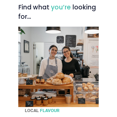
Find
what
you’re
looking
for…
LOCAL
FLAVOUR