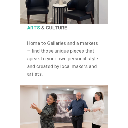
ARTS
& CULTURE
Home to Galleries and a markets
– find those unique pieces that
speak to your own personal style
and created by local makers and
artists.