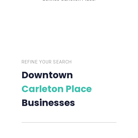
REFINE YOUR SEARCH
Downtown
Carleton Place
Businesses