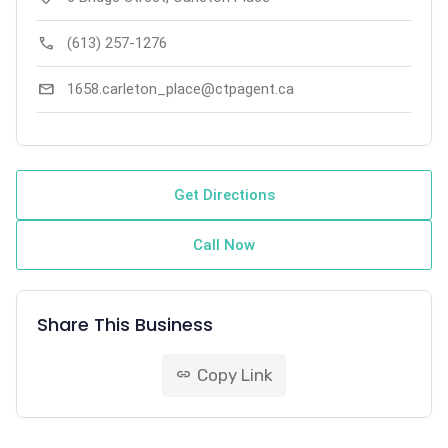
call
(613) 257-1276
mail
1658.carleton_place@ctpagent.ca
Get Directions
Call Now
Share This Business
Copy Link
link