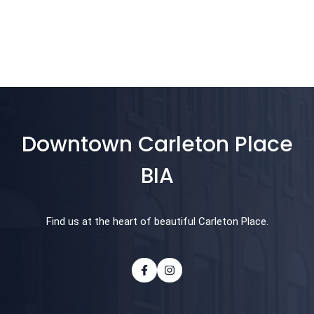
Downtown Carleton Place
BIA
Find us at the heart of beautiful Carleton Place.