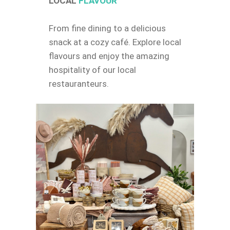
LOCAL
FLAVOUR
From fine dining to a delicious
snack at a cozy café. Explore local
flavours and enjoy the amazing
hospitality of our local
restauranteurs.