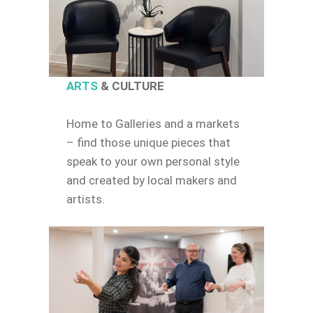
ARTS
& CULTURE
Home to Galleries and a markets
– find those unique pieces that
speak to your own personal style
and created by local makers and
artists.