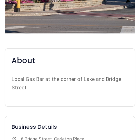
About
Local Gas Bar at the corner of Lake and Bridge
Street
Business Details
location_on
6 Bridge Street, Carleton Place