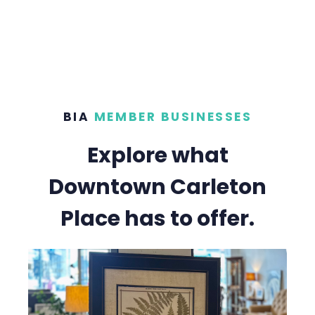
BIA
MEMBER BUSINESSES
Explore what
Downtown Carleton
Place has to offer.