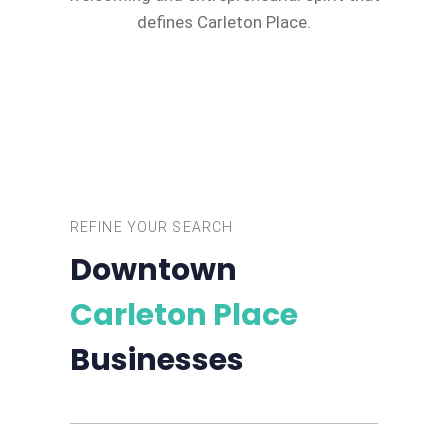
defines Carleton Place.
REFINE YOUR SEARCH
Downtown
Carleton Place
Businesses