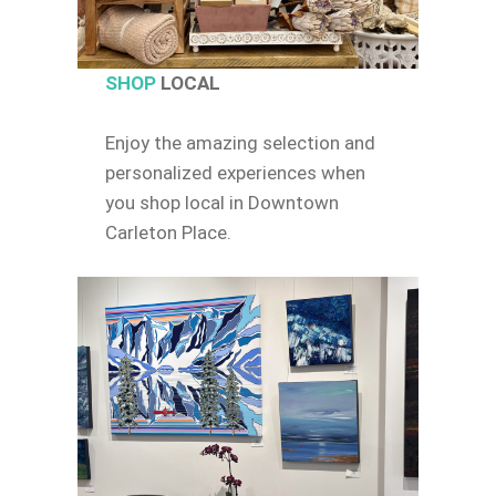
SHOP
LOCAL
Enjoy the amazing selection and
personalized experiences when
you shop local in Downtown
Carleton Place.