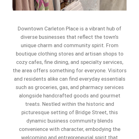
Downtown Carleton Place is a vibrant hub of
diverse businesses that reflect the town’s
unique charm and community spirit. From
boutique clothing stores and artisan shops to
cozy cafes, fine dining, and specialty services,
the area offers something for everyone. Visitors
and residents alike can find everyday essentials
such as groceries, gas, and pharmacy services
alongside handcrafted goods and gourmet
treats. Nestled within the historic and
picturesque setting of Bridge Street, this
dynamic business community blends
convenience with character, embodying the
welcoming and entrepreneurial spirit that