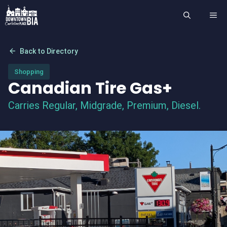
Skip
ME
to
content
arrow_back
Back to Directory
Shopping
Canadian Tire Gas+
Carries Regular, Midgrade, Premium, Diesel.