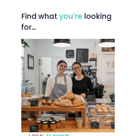
Find
what
you’re
looking
for…