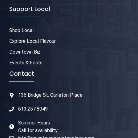
Support Local
Shop Local
Explore Local Flavour
Downtown Biz
Events & Fests
Contact
136 Bridge St. Carleton Place
613.257.8049
Summer Hours
Call for availability