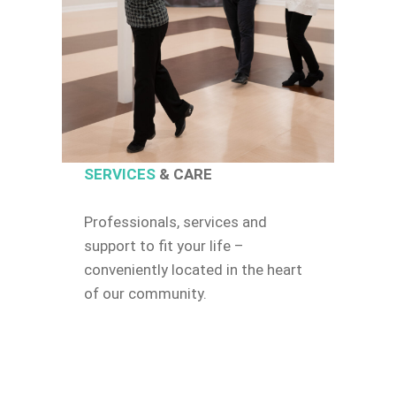
SERVICES
& CARE
Professionals, services and
support to fit your life –
conveniently located in the heart
of our community.