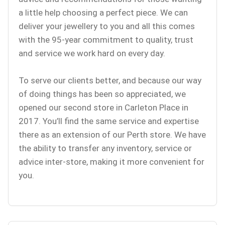
a little help choosing a perfect piece. We can
deliver your jewellery to you and all this comes
with the 95-year commitment to quality, trust
and service we work hard on every day.
To serve our clients better, and because our way
of doing things has been so appreciated, we
opened our second store in Carleton Place in
2017. You’ll find the same service and expertise
there as an extension of our Perth store. We have
the ability to transfer any inventory, service or
advice inter-store, making it more convenient for
you.