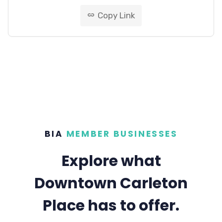
Copy Link
link
BIA
MEMBER BUSINESSES
Explore what
Downtown Carleton
Place has to offer.