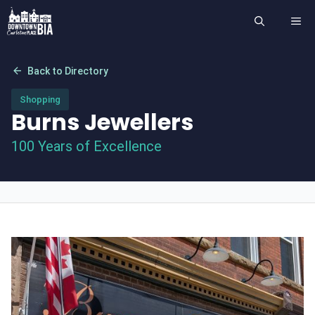
Skip
ME
to
content
arrow_back
Back to Directory
Shopping
Burns Jewellers
100 Years of Excellence