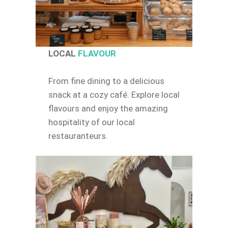
LOCAL
FLAVOUR
From fine dining to a delicious
snack at a cozy café. Explore local
flavours and enjoy the amazing
hospitality of our local
restauranteurs.