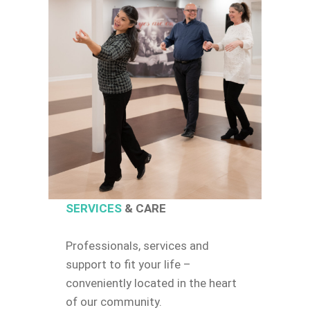
SERVICES
& CARE
Professionals, services and
support to fit your life –
conveniently located in the heart
of our community.