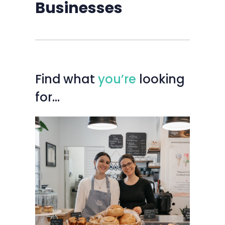
Businesses
Find
what
you’re
looking
for…