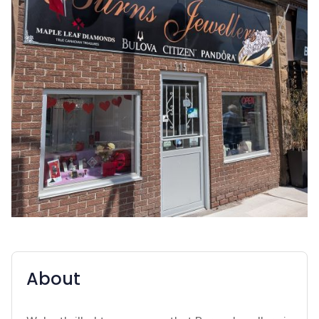
About