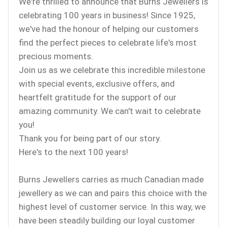
We're thrilled to announce that Burns Jewellers is
celebrating 100 years in business! Since 1925,
we've had the honour of helping our customers
find the perfect pieces to celebrate life's most
precious moments.
Join us as we celebrate this incredible milestone
with special events, exclusive offers, and
heartfelt gratitude for the support of our
amazing community. We can't wait to celebrate
you!
Thank you for being part of our story.
Here's to the next 100 years!
Burns Jewellers carries as much Canadian made
jewellery as we can and pairs this choice with the
highest level of customer service. In this way, we
have been steadily building our loyal customer