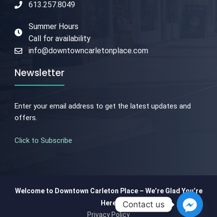
613.257.8049
Summer Hours
Call for availability
info@downtowncarletonplace.com
Newsletter
Enter your email address to get the latest updates and
offers.
Click to Subscribe
Welcome to Downtown Carleton Place – We’re Glad You’re
Here
Contact us
Privacy Policy