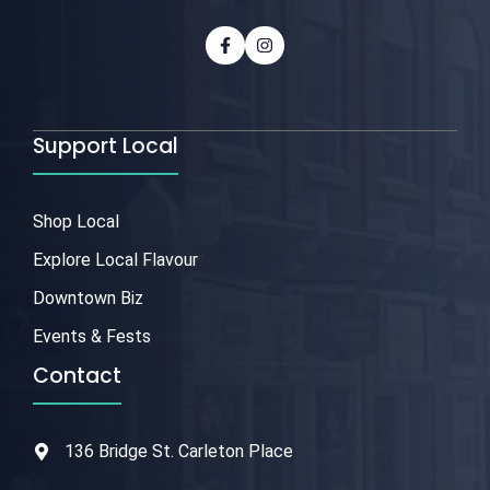
Support Local
Shop Local
Explore Local Flavour
Downtown Biz
Events & Fests
Contact
136 Bridge St. Carleton Place