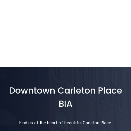
Downtown Carleton Place
BIA
Find us at the heart of beautiful Carleton Place.