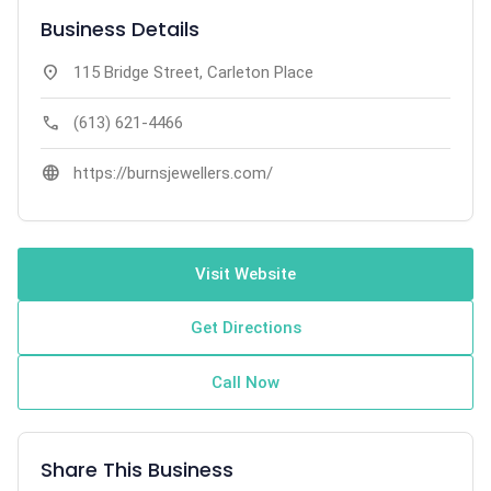
Business Details
location_on
115 Bridge Street, Carleton Place
call
(613) 621-4466
language
https://burnsjewellers.com/
Visit Website
Get Directions
Call Now
Share This Business