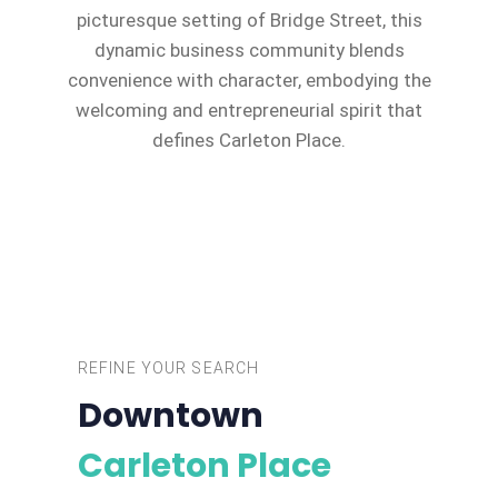
picturesque setting of Bridge Street, this
dynamic business community blends
convenience with character, embodying the
welcoming and entrepreneurial spirit that
defines Carleton Place.
REFINE YOUR SEARCH
Downtown
Carleton Place