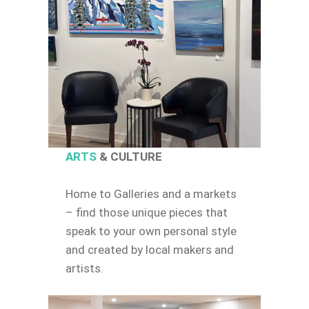
ARTS
& CULTURE
Home to Galleries and a markets
– find those unique pieces that
speak to your own personal style
and created by local makers and
artists.