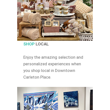
SHOP
LOCAL
Enjoy the amazing selection and
personalized experiences when
you shop local in Downtown
Carleton Place.