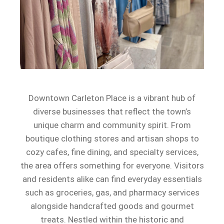
Downtown Carleton Place is a vibrant hub of
diverse businesses that reflect the town’s
unique charm and community spirit. From
boutique clothing stores and artisan shops to
cozy cafes, fine dining, and specialty services,
the area offers something for everyone. Visitors
and residents alike can find everyday essentials
such as groceries, gas, and pharmacy services
alongside handcrafted goods and gourmet
treats. Nestled within the historic and