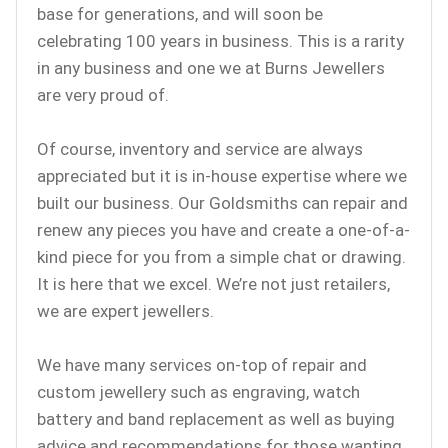
base for generations, and will soon be
celebrating 100 years in business. This is a rarity
in any business and one we at Burns Jewellers
are very proud of.
Of course, inventory and service are always
appreciated but it is in-house expertise where we
built our business. Our Goldsmiths can repair and
renew any pieces you have and create a one-of-a-
kind piece for you from a simple chat or drawing.
It is here that we excel. We’re not just retailers,
we are expert jewellers.
We have many services on-top of repair and
custom jewellery such as engraving, watch
battery and band replacement as well as buying
advice and recommendations for those wanting