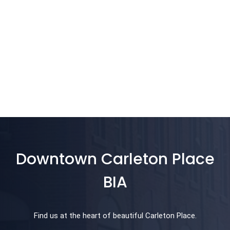
Downtown Carleton Place
BIA
Find us at the heart of beautiful Carleton Place.