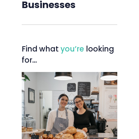
Businesses
Find
what
you’re
looking
for…