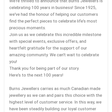
We're thrilled to announce that Burns Jewellers is
celebrating 100 years in business! Since 1925,
we've had the honour of helping our customers
find the perfect pieces to celebrate life's most
precious moments.
Join us as we celebrate this incredible milestone
with special events, exclusive offers, and
heartfelt gratitude for the support of our
amazing community. We can't wait to celebrate
you!
Thank you for being part of our story.
Here's to the next 100 years!
Burns Jewellers carries as much Canadian made
jewellery as we can and pairs this choice with the
highest level of customer service. In this way, we
have been steadily building our loyal customer