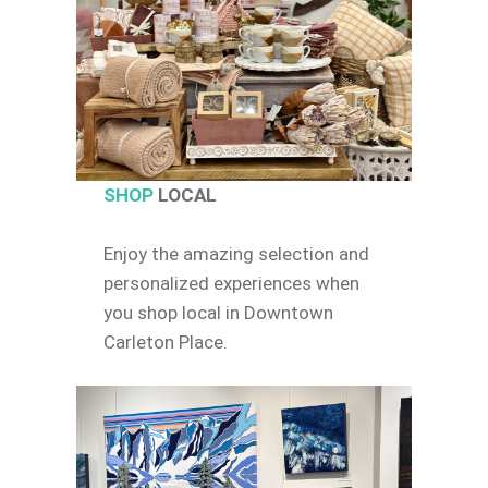
SHOP
LOCAL
Enjoy the amazing selection and
personalized experiences when
you shop local in Downtown
Carleton Place.