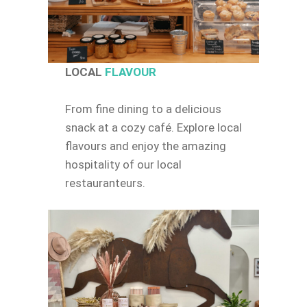
LOCAL
FLAVOUR
From fine dining to a delicious
snack at a cozy café. Explore local
flavours and enjoy the amazing
hospitality of our local
restauranteurs.