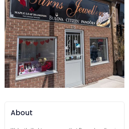
About