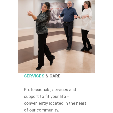
SERVICES
& CARE
Professionals, services and
support to fit your life –
conveniently located in the heart
of our community.