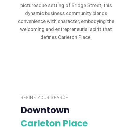
picturesque setting of Bridge Street, this
dynamic business community blends
convenience with character, embodying the
welcoming and entrepreneurial spirit that
defines Carleton Place.
REFINE YOUR SEARCH
Downtown
Carleton Place