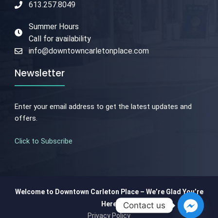
613.257.8049
Summer Hours
Call for availability
info@downtowncarletonplace.com
Newsletter
Enter your email address to get the latest updates and
offers.
Click to Subscribe
Welcome to Downtown Carleton Place – We’re Glad You’re
Here
Contact us
Privacy Policy