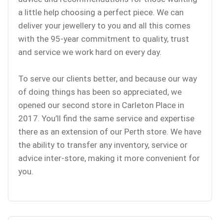
a little help choosing a perfect piece. We can
deliver your jewellery to you and all this comes
with the 95-year commitment to quality, trust
and service we work hard on every day.
To serve our clients better, and because our way
of doing things has been so appreciated, we
opened our second store in Carleton Place in
2017. You’ll find the same service and expertise
there as an extension of our Perth store. We have
the ability to transfer any inventory, service or
advice inter-store, making it more convenient for
you.