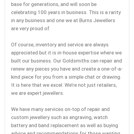
base for generations, and will soon be
celebrating 100 years in business. This is a rarity
in any business and one we at Burns Jewellers
are very proud of.
Of course, inventory and service are always
appreciated but it is in-house expertise where we
built our business. Our Goldsmiths can repair and
renew any pieces you have and create a one-of-a-
kind piece for you from a simple chat or drawing.
It is here that we excel. We’re not just retailers,
we are expert jewellers.
We have many services on-top of repair and
custom jewellery such as engraving, watch
battery and band replacement as well as buying
advice and recommendations for those wanting