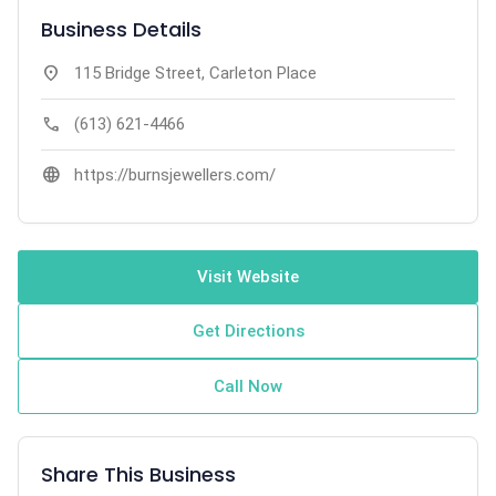
Business Details
location_on
115 Bridge Street, Carleton Place
call
(613) 621-4466
language
https://burnsjewellers.com/
Visit Website
Get Directions
Call Now
Share This Business