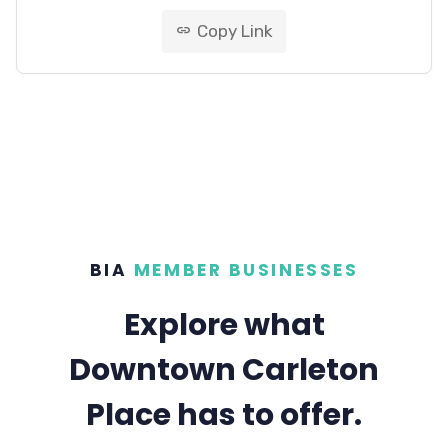
Copy Link
link
BIA
MEMBER BUSINESSES
Explore what
Downtown Carleton
Place has to offer.