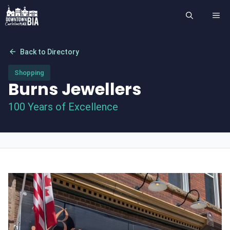
Skip
ME
to
content
arrow_back
Back to Directory
Shopping
Burns Jewellers
100 Years of Excellence