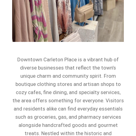
Downtown Carleton Place is a vibrant hub of
diverse businesses that reflect the town’s
unique charm and community spirit. From
boutique clothing stores and artisan shops to
cozy cafes, fine dining, and specialty services,
the area offers something for everyone. Visitors
and residents alike can find everyday essentials
such as groceries, gas, and pharmacy services
alongside handcrafted goods and gourmet
treats. Nestled within the historic and