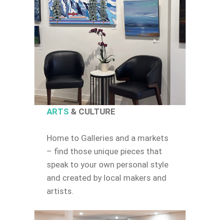
ARTS
& CULTURE
Home to Galleries and a markets
– find those unique pieces that
speak to your own personal style
and created by local makers and
artists.