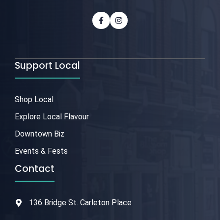
Support Local
Shop Local
Explore Local Flavour
Downtown Biz
Events & Fests
Contact
136 Bridge St. Carleton Place