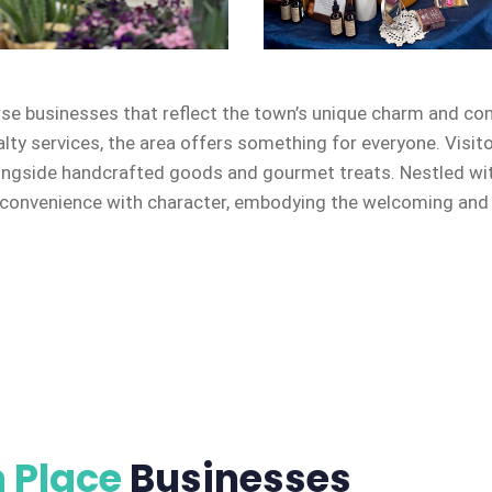
rse businesses that reflect the town’s unique charm and co
alty services, the area offers something for everyone. Visit
ongside handcrafted goods and gourmet treats. Nestled with
onvenience with character, embodying the welcoming and en
 Place
Businesses