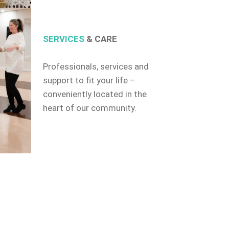
SERVICES
& CARE
Professionals, services and
support to fit your life –
conveniently located in the
heart of our community.