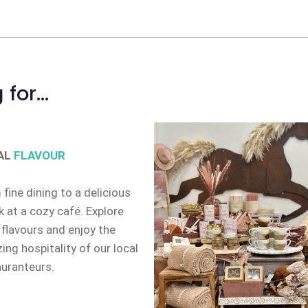
 for…
AL
FLAVOUR
fine dining to a delicious
 at a cozy café. Explore
 flavours and enjoy the
ng hospitality of our local
auranteurs.