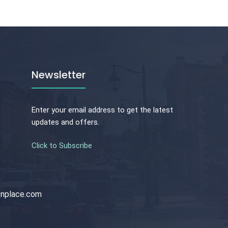
Newsletter
Enter your email address to get the latest
updates and offers.
Click to Subscribe
nplace.com