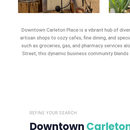
Downtown Carleton Place is a vibrant hub of dive
artisan shops to cozy cafes, fine dining, and speci
such as groceries, gas, and pharmacy services al
Street, this dynamic business community blends c
REFINE YOUR SEARCH
Downtown
Carleton