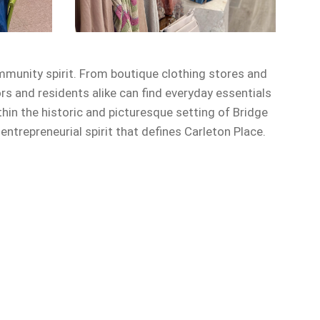
mmunity spirit. From boutique clothing stores and
ors and residents alike can find everyday essentials
in the historic and picturesque setting of Bridge
trepreneurial spirit that defines Carleton Place.