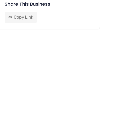
Share This Business
Copy Link
link