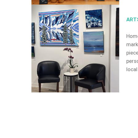
ART
Home
mark
piec
pers
local