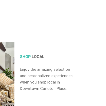
SHOP
LOCAL
Enjoy the amazing selection
and personalized experiences
when you shop local in
Downtown Carleton Place.