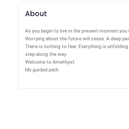
About
As you begin to live in the present moment you 
Worrying about the future will cease. A deep peace
There is nothing to fear. Everything is unfoldin
step along the way.
Welcome to Amethyst.
My guided path.