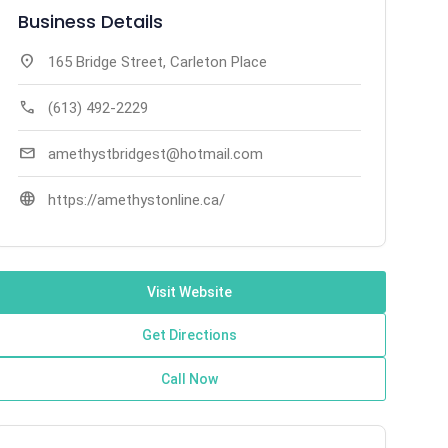
Business Details
location_on
165 Bridge Street, Carleton Place
call
(613) 492-2229
mail
amethystbridgest@hotmail.com
language
https://amethystonline.ca/
Visit Website
Get Directions
Call Now