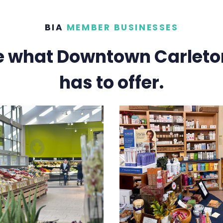
BIA
MEMBER BUSINESSES
e what Downtown Carleto
has to offer.