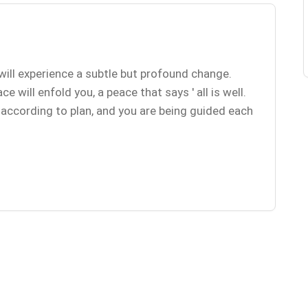
will experience a subtle but profound change.
 will enfold you, a peace that says ' all is well.
g according to plan, and you are being guided each