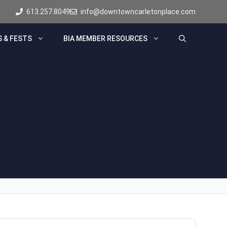
613.257.8049
info@downtowncarletonplace.com
 & FESTS
BIA MEMBER RESOURCES