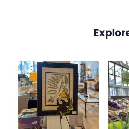
Explor