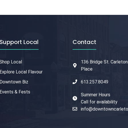
Support Local
Contact
Shop Local
136 Bridge St. Carleton
Place
Explore Local Flavour
Downtown Biz
613.257.8049
Events & Fests
Summer Hours
Call for availability
info@downtowncarleto