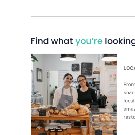
Find
what
you’re
looking
LOC
From 
snack
local
amazi
rest