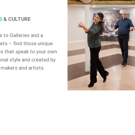
S
& CULTURE
 to Galleries and a
ets – find those unique
es that speak to your own
onal style and created by
 makers and artists.