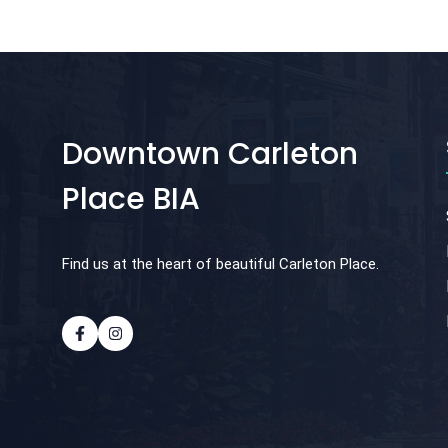
Downtown Carleton
Place BIA
Find us at the heart of beautiful Carleton Place.