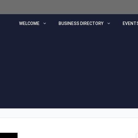
WELCOME
BUSINESS DIRECTORY
EVENTS
s