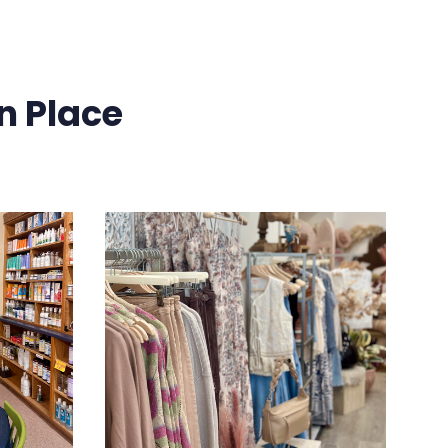
n Place