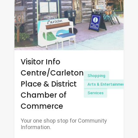
Visitor Info
Centre/Carleton
Shopping
Place & District
Arts & Entertainment
Chamber of
Services
Commerce
Your one shop stop for Community
Information.