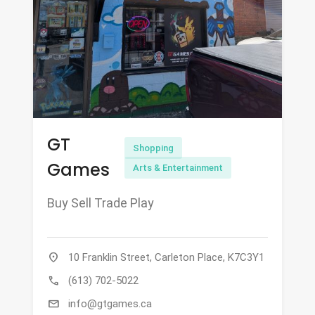
GT
Shopping
Games
Arts & Entertainment
Buy Sell Trade Play
location_on
10 Franklin Street, Carleton Place, K7C3Y1
call
(613) 702-5022
mail
info@gtgames.ca