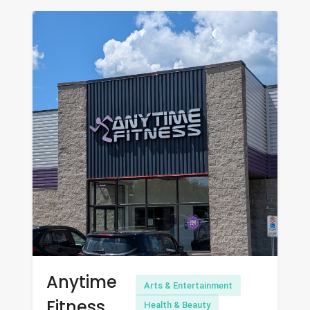
Anytime
Arts & Entertainment
Fitness
Health & Beauty