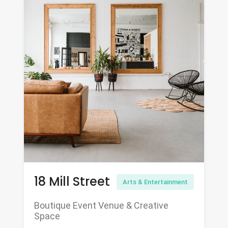
18 Mill Street
Arts & Entertainment
Boutique Event Venue & Creative
Space