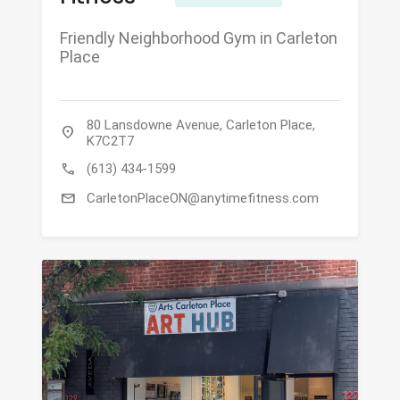
Friendly Neighborhood Gym in Carleton
Place
80 Lansdowne Avenue, Carleton Place,
location_on
K7C2T7
call
(613) 434-1599
mail
CarletonPlaceON@anytimefitness.com