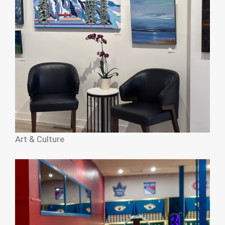
Art & Culture