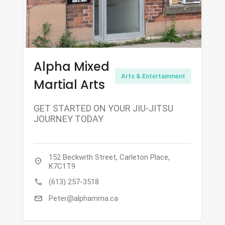
Alpha Mixed
Arts & Entertainment
Martial Arts
GET STARTED ON YOUR JIU-JITSU
JOURNEY TODAY
152 Beckwith Street, Carleton Place,
location_on
K7C1T9
call
(613) 257-3518
mail
Peter@alphamma.ca