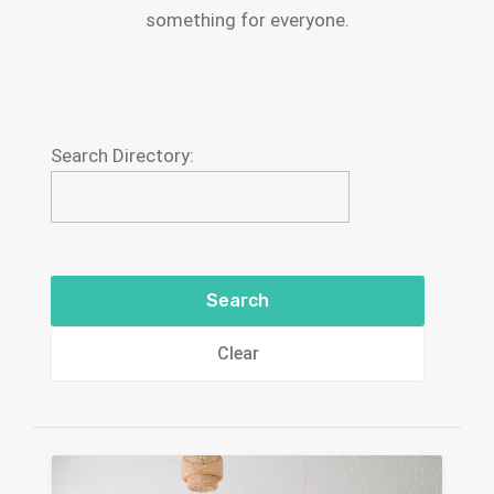
something for everyone.
Search Directory:
Clear