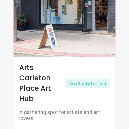
Arts
Carleton
Arts & Entertainment
Place Art
Hub
A gathering spot for artists and art
lovers