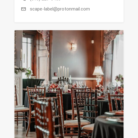
mail
scape-label@protonmail.com