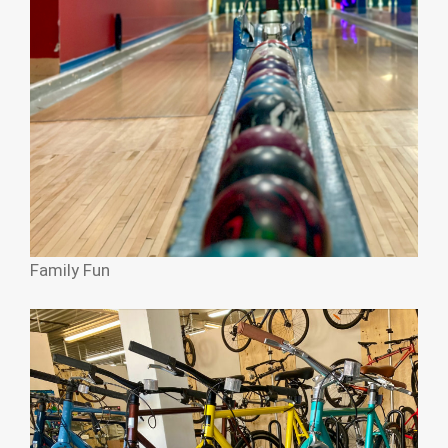
Family Fun