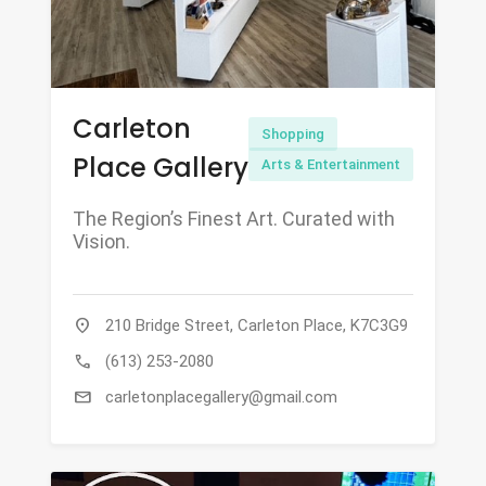
Carleton
Shopping
Place Gallery
Arts & Entertainment
The Region’s Finest Art. Curated with
Vision.
location_on
210 Bridge Street, Carleton Place, K7C3G9
call
(613) 253-2080
mail
carletonplacegallery@gmail.com