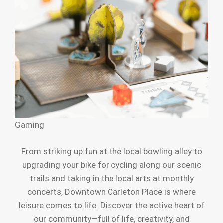
Gaming
From striking up fun at the local bowling alley to
upgrading your bike for cycling along our scenic
trails and taking in the local arts at monthly
concerts, Downtown Carleton Place is where
leisure comes to life. Discover the active heart of
our community—full of life, creativity, and