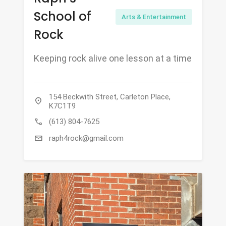
School of
Arts & Entertainment
Rock
Keeping rock alive one lesson at a time
154 Beckwith Street, Carleton Place,
location_on
K7C1T9
call
(613) 804-7625
mail
raph4rock@gmail.com