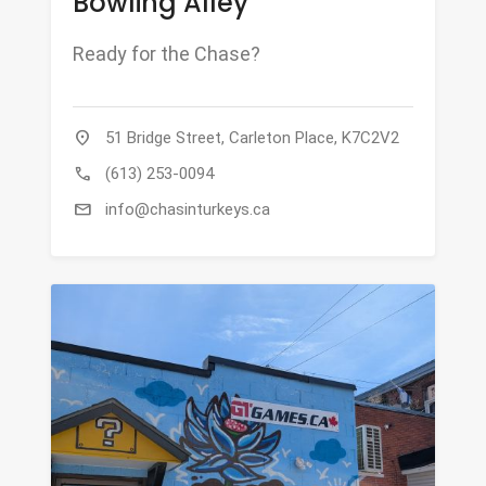
Bowling Alley
Ready for the Chase?
location_on
51 Bridge Street, Carleton Place, K7C2V2
call
(613) 253-0094
mail
info@chasinturkeys.ca