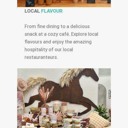
LOCAL
FLAVOUR
From fine dining to a delicious
snack at a cozy café. Explore local
flavours and enjoy the amazing
hospitality of our local
restauranteurs.