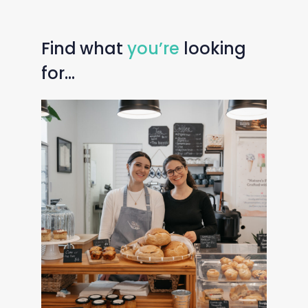
Find
what
you’re
looking
for…