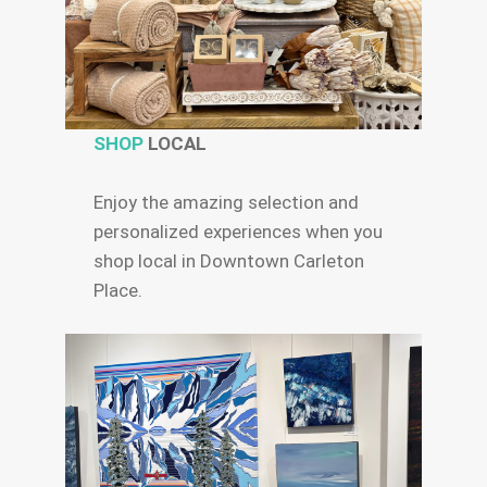
SHOP
LOCAL
Enjoy the amazing selection and
personalized experiences when you
shop local in Downtown Carleton
Place.