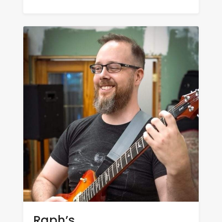
Raph’s