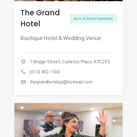
The Grand
Arts & Entertainment
Hotel
Boutique Hotel & Wedding Venue
location_on
7 Bridge Street, Carleton Place, K7C2V2
call
(613) 492-1566
mail
thegrandhotelcp@hotmail.com