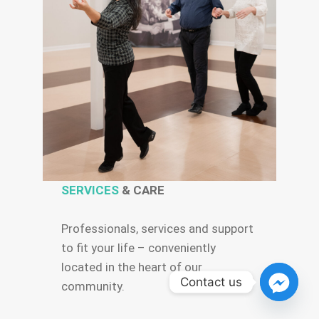
SERVICES
& CARE
Professionals, services and support
to fit your life – conveniently
located in the heart of our
Contact us
community.