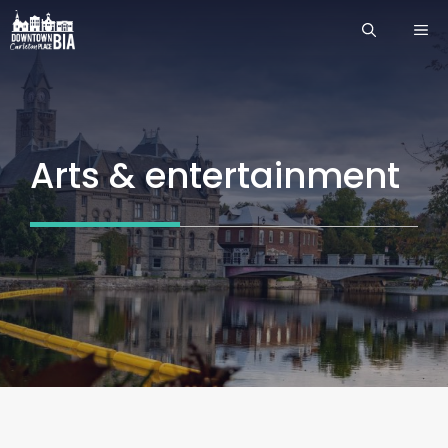
Skip
ME
to
content
Arts & entertainment