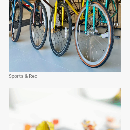
Sports & Rec