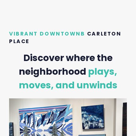
VIBRANT DOWNTOWNB
CARLETON
PLACE
Discover where the
neighborhood
plays,
moves, and unwinds