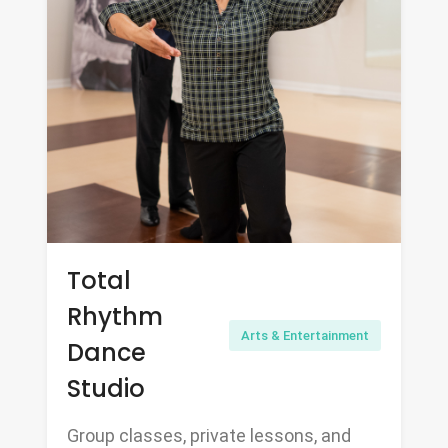
Total
Rhythm
Arts & Entertainment
Dance
Studio
Group classes, private lessons, and