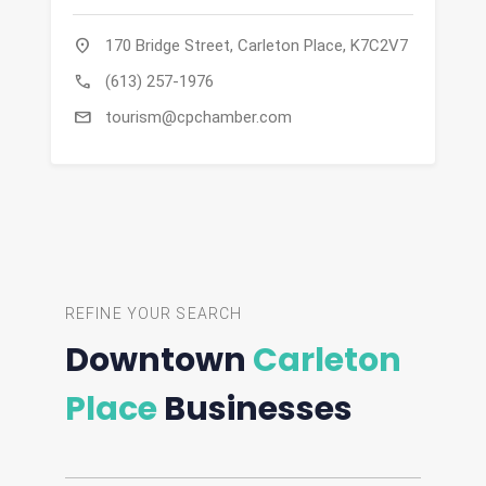
location_on
170 Bridge Street, Carleton Place, K7C2V7
call
(613) 257-1976
mail
tourism@cpchamber.com
REFINE YOUR SEARCH
Downtown
Carleton
Place
Businesses