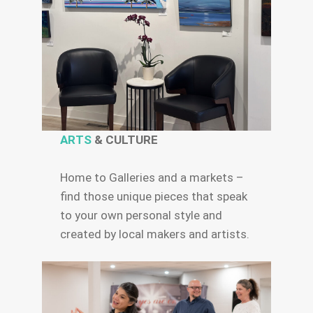
ARTS
& CULTURE
Home to Galleries and a markets –
find those unique pieces that speak
to your own personal style and
created by local makers and artists.