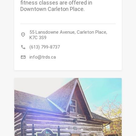
fitness classes are offered in
Downtown Carleton Place.
55 Lansdowne Avenue, Carleton Place,
location_on
K7C 3S9
call
(613) 799-8737
mail
info@trds.ca