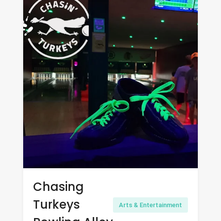
Chasing
Turkeys
Arts & Entertainment