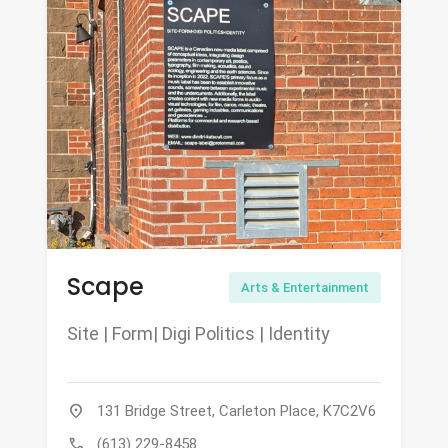
Scape
Arts & Entertainment
Site | Form| Digi Politics | Identity
location_on
131 Bridge Street, Carleton Place, K7C2V6
call
(613) 229-8458