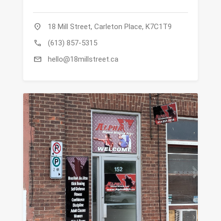
location_on
18 Mill Street, Carleton Place, K7C1T9
call
(613) 857-5315
mail
hello@18millstreet.ca