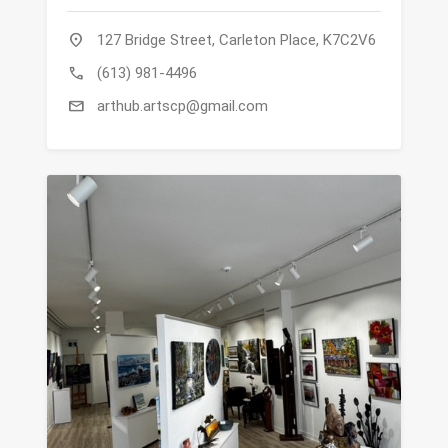
location_on
127 Bridge Street, Carleton Place, K7C2V6
call
(613) 981-4496
mail
arthub.artscp@gmail.com